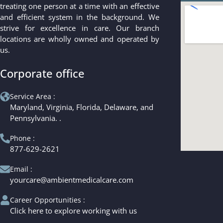
treating one person at a time with an effective
and efficient system in the background. We
strive for excellence in care. Our branch
locations are wholly owned and operated by
us.
Corporate office
Service Area :
Maryland, Virginia, Florida, Delaware, and
Pennsylvania. .
Phone :
877-629-2621
Email :
yourcare@ambientmedicalcare.com
Career Opportunities :
Click here to explore working with us