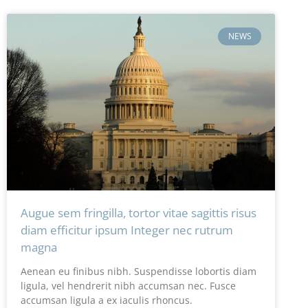
NEWS
Augue sem fringilla, tortor vitae sagittis risus
diam efficitur ipsum Integer nec rutrum
magna
Aenean eu finibus nibh. Suspendisse lobortis diam
ligula, vel hendrerit nibh accumsan nec. Fusce
accumsan ligula a ex iaculis rhoncus.