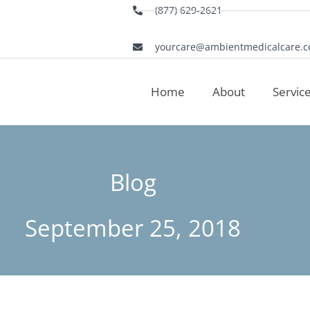
(877) 629-2621
yourcare@ambientmedicalcare.
Home
About
Servic
Blog
September 25, 2018