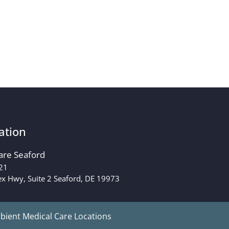
ation
are Seaford
21
x Hwy, Suite 2 Seaford, DE 19973
ient Medical Care Locations