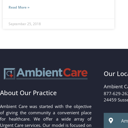
Read More »
September 25, 2018
Our Loc
Ambient C
About Our Practice
877-629-26
24459 Susse
Ambient Care was started with the objective
of giving the community a convenient place
for healthcare. We offer a wide array of
Amb
Urgent Care services. Our model is focused on