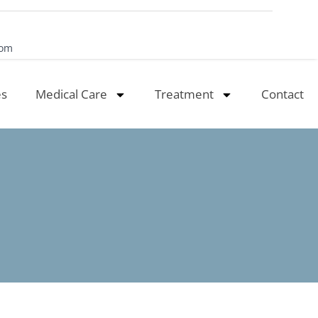
com
es
Medical Care
Treatment
Contact