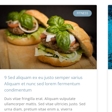
FITNESS
9 Sed aliquam ex eu justo semper varius
Aliquam et nunc sed lorem fermentum
condimentum
Duis vitae fringilla erat. Aliquam vulputate
ullamcorper mattis. Sed vitae ultricies justo. Sed
urna diam, pretium vitae enim a, viverra