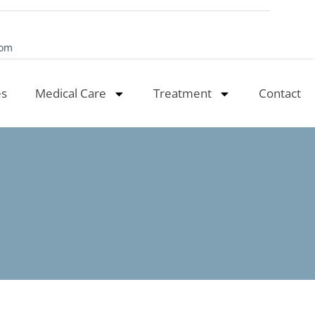
com
es
Medical Care
Treatment
Contact