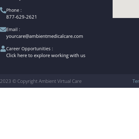
Phone :
877-629-2621
Email :
yourcare@ambientmedicalcare.com
Career Opportunities :
Click here to explore working with us
2023 © Copyright Ambient Virtual Care
Te