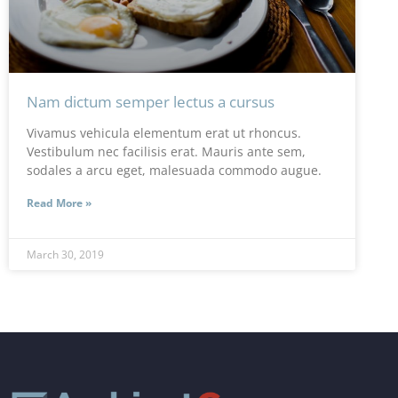
Nam dictum semper lectus a cursus
Vivamus vehicula elementum erat ut rhoncus.
Vestibulum nec facilisis erat. Mauris ante sem,
sodales a arcu eget, malesuada commodo augue.
Read More »
March 30, 2019