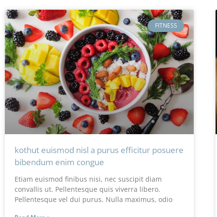
FITNESS
kothut euismod nisl a purus efficitur posuere
bibendum enim congue
Etiam euismod finibus nisi, nec suscipit diam
convallis ut. Pellentesque quis viverra libero.
Pellentesque vel dui purus. Nulla maximus, odio