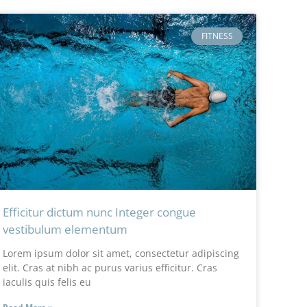
FITNESS
Efficitur dictum nunc Integer congue
vestibulum elementum
Lorem ipsum dolor sit amet, consectetur adipiscing
elit. Cras at nibh ac purus varius efficitur. Cras
iaculis quis felis eu