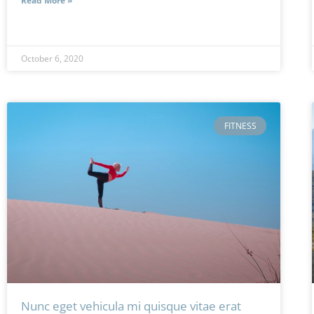
Read More »
October 6, 2020
FITNESS
Nunc eget vehicula mi quisque vitae erat