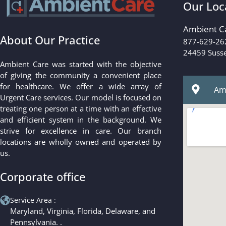
Our Loc
Ambient C
About Our Practice
877-629-26
24459 Susse
Ambient Care was started with the objective
of giving the community a convenient place
for healthcare. We offer a wide array of
Amb
Urgent Care services. Our model is focused on
treating one person at a time with an effective
and efficient system in the background. We
strive for excellence in care. Our branch
locations are wholly owned and operated by
us.
Corporate office
Service Area :
Maryland, Virginia, Florida, Delaware, and
Pennsylvania. .