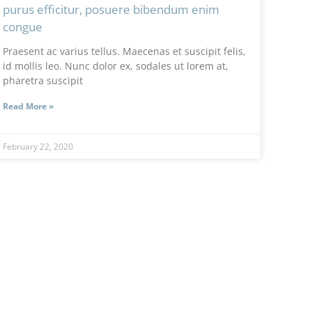
purus efficitur, posuere bibendum enim
congue
Praesent ac varius tellus. Maecenas et suscipit felis,
id mollis leo. Nunc dolor ex, sodales ut lorem at,
pharetra suscipit
Read More »
February 22, 2020