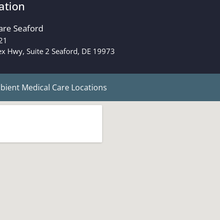
ation
are Seaford
21
x Hwy, Suite 2 Seaford, DE 19973
ient Medical Care Locations