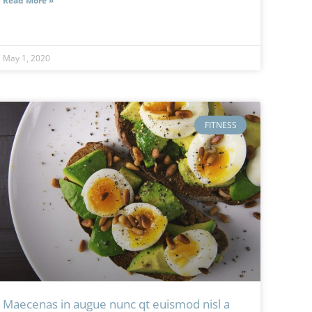
Read More »
May 1, 2020
FITNESS
Maecenas in augue nunc qt euismod nisl a