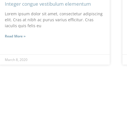
Integer congue vestibulum elementum
Lorem ipsum dolor sit amet, consectetur adipiscing
elit. Cras at nibh ac purus varius efficitur. Cras
iaculis quis felis eu
Read More »
March 8, 2020