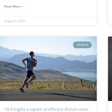
Read More »
August 6, 2020
FITNESS
18 Fringilla a sapien ut efficitur dictum nunc