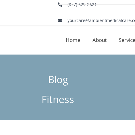
(877) 629-2621
yourcare@ambientmedicalcare.
Home
About
Servic
Blog
Fitness