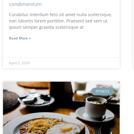
condimentum
Curabitur interdum felis sit amet nulla scelerisque,
non lobortis lorem porttitor. Praesent sed sem ut
ipsum semper gravida scelerisque at
Read More »
April 5, 2020
FITNESS