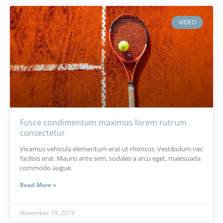
VIDEO
Fusce condimentum maximus lorem rutrum
consectetur
Vivamus vehicula elementum erat ut rhoncus. Vestibulum nec
facilisis erat. Mauris ante sem, sodales a arcu eget, malesuada
commodo augue.
Read More »
November 19, 2019