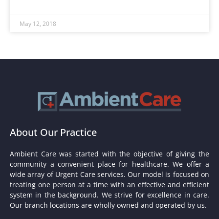
May 12, 2018
About Our Practice
Ambient Care was started with the objective of giving the
community a convenient place for healthcare. We offer a
wide array of Urgent Care services. Our model is focused on
treating one person at a time with an effective and efficient
system in the background. We strive for excellence in care.
Our branch locations are wholly owned and operated by us.