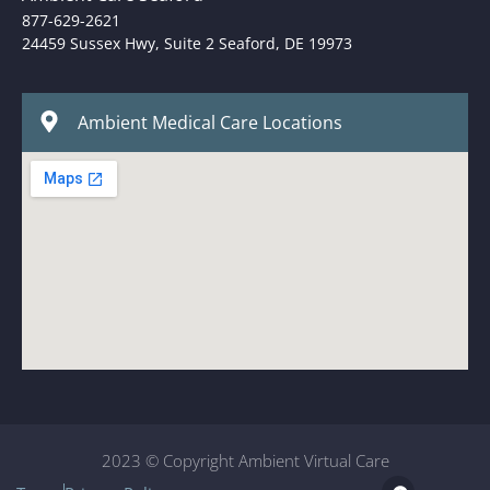
877-629-2621
24459 Sussex Hwy, Suite 2 Seaford, DE 19973
Ambient Medical Care Locations
2023 © Copyright Ambient Virtual Care