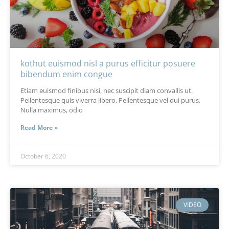
kothut euismod nisl a purus efficitur posuere
bibendum enim congue
Etiam euismod finibus nisi, nec suscipit diam convallis ut.
Pellentesque quis viverra libero. Pellentesque vel dui purus.
Nulla maximus, odio
Read More »
October 6, 2020
VIDEO