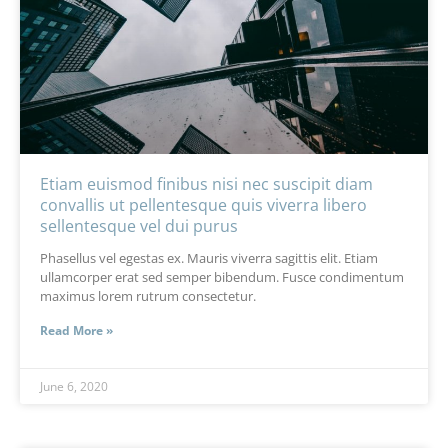
Etiam euismod finibus nisi nec suscipit diam
convallis ut pellentesque quis viverra libero
sellentesque vel dui purus
Phasellus vel egestas ex. Mauris viverra sagittis elit. Etiam
ullamcorper erat sed semper bibendum. Fusce condimentum
maximus lorem rutrum consectetur.
Read More »
June 6, 2020