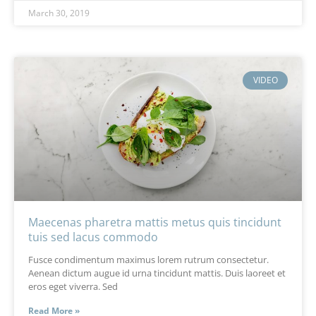
March 30, 2019
VIDEO
Maecenas pharetra mattis metus quis tincidunt
tuis sed lacus commodo
Fusce condimentum maximus lorem rutrum consectetur.
Aenean dictum augue id urna tincidunt mattis. Duis laoreet et
eros eget viverra. Sed
Read More »