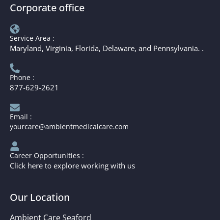
Corporate office
Service Area :
Maryland, Virginia, Florida, Delaware, and Pennsylvania. .
Phone :
877-629-2621
Email :
yourcare@ambientmedicalcare.com
Career Opportunities :
Click here to explore working with us
Our Location
Ambient Care Seaford