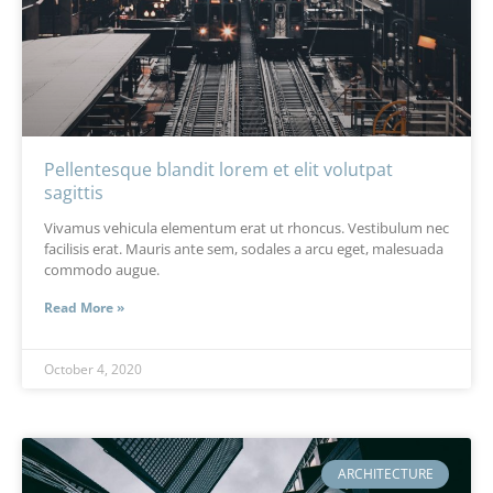
Pellentesque blandit lorem et elit volutpat
sagittis
Vivamus vehicula elementum erat ut rhoncus. Vestibulum nec
facilisis erat. Mauris ante sem, sodales a arcu eget, malesuada
commodo augue.
Read More »
October 4, 2020
ARCHITECTURE