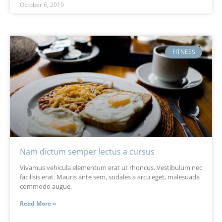
October 6, 2019
FITNESS
Nam dictum semper lectus a cursus
Vivamus vehicula elementum erat ut rhoncus. Vestibulum nec
facilisis erat. Mauris ante sem, sodales a arcu eget, malesuada
commodo augue.
Read More »