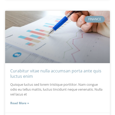
FINANCE
Curabitur vitae nulla accumsan porta ante quis
luctus enim
Quisque luctus sed lorem tristique porttitor. Nam congue
odio eu tellus mattis, luctus tincidunt neque venenatis. Nulla
vel lacus et
Read More »