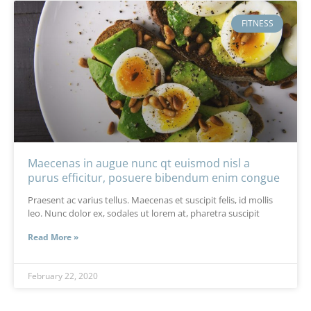
FITNESS
Maecenas in augue nunc qt euismod nisl a
purus efficitur, posuere bibendum enim congue
Praesent ac varius tellus. Maecenas et suscipit felis, id mollis
leo. Nunc dolor ex, sodales ut lorem at, pharetra suscipit
Read More »
February 22, 2020