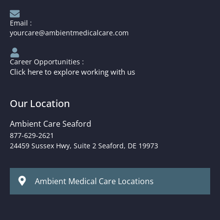
Email :
yourcare@ambientmedicalcare.com
Career Opportunities :
Click here to explore working with us
Our Location
Ambient Care Seaford
877-629-2621
24459 Sussex Hwy, Suite 2 Seaford, DE 19973
Ambient Medical Care Locations