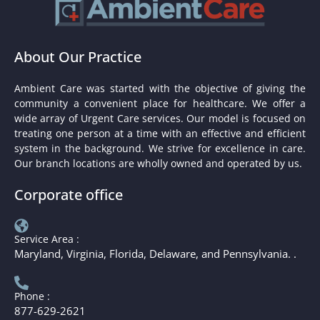
About Our Practice
Ambient Care was started with the objective of giving the
community a convenient place for healthcare. We offer a
wide array of Urgent Care services. Our model is focused on
treating one person at a time with an effective and efficient
system in the background. We strive for excellence in care.
Our branch locations are wholly owned and operated by us.
Corporate office
Service Area :
Maryland, Virginia, Florida, Delaware, and Pennsylvania. .
Phone :
877-629-2621