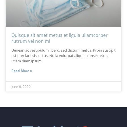
Quisque sit amet metus et ligula ullamcorper
rutrum vel non mi
Uenean ac vestibulum libero, sed dictum metus. Proin suscipit
est non facilisis luctus. Nulla volutpat aliquet consectetur.
Etiam diam ipsum,
Read More »
June 6, 2020