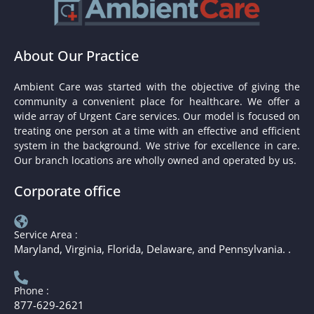
About Our Practice
Ambient Care was started with the objective of giving the
community a convenient place for healthcare. We offer a
wide array of Urgent Care services. Our model is focused on
treating one person at a time with an effective and efficient
system in the background. We strive for excellence in care.
Our branch locations are wholly owned and operated by us.
Corporate office
Service Area :
Maryland, Virginia, Florida, Delaware, and Pennsylvania. .
Phone :
877-629-2621