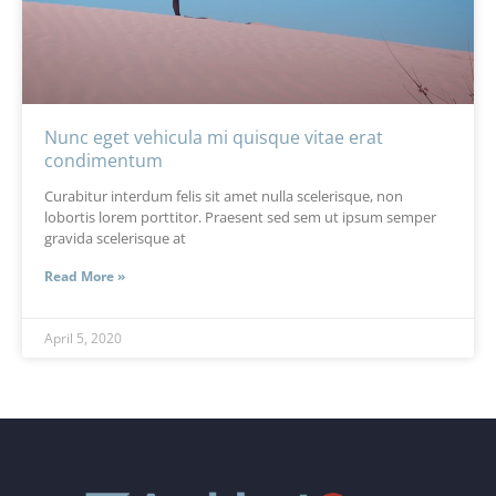
Nunc eget vehicula mi quisque vitae erat
condimentum
Curabitur interdum felis sit amet nulla scelerisque, non
lobortis lorem porttitor. Praesent sed sem ut ipsum semper
gravida scelerisque at
Read More »
April 5, 2020