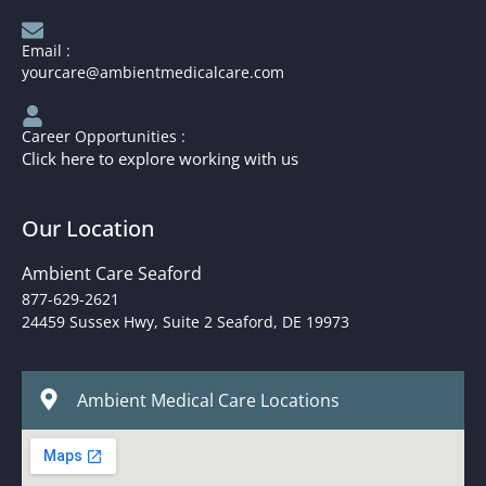
Email :
yourcare@ambientmedicalcare.com
Career Opportunities :
Click here to explore working with us
Our Location
Ambient Care Seaford
877-629-2621
24459 Sussex Hwy, Suite 2 Seaford, DE 19973
Ambient Medical Care Locations