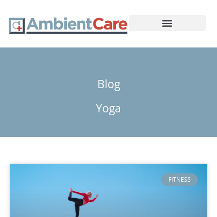
Skip
to
content
Medical Care
Blog
Yoga
FITNESS