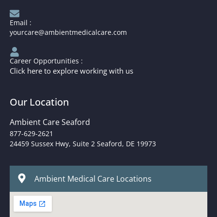
Email :
yourcare@ambientmedicalcare.com
Career Opportunities :
Click here to explore working with us
Our Location
Ambient Care Seaford
877-629-2621
24459 Sussex Hwy, Suite 2 Seaford, DE 19973
Ambient Medical Care Locations