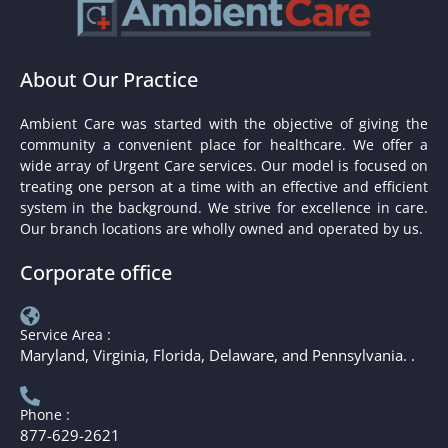
About Our Practice
Ambient Care was started with the objective of giving the
community a convenient place for healthcare. We offer a
wide array of Urgent Care services. Our model is focused on
treating one person at a time with an effective and efficient
system in the background. We strive for excellence in care.
Our branch locations are wholly owned and operated by us.
Corporate office
Service Area :
Maryland, Virginia, Florida, Delaware, and Pennsylvania. .
Phone :
877-629-2621