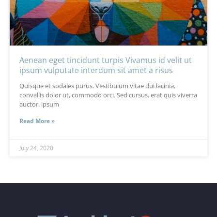
Aenean eget tincidunt turpis Vivamus id velit ut
ipsum vulputate interdum sit amet a risus
Quisque et sodales purus. Vestibulum vitae dui lacinia,
convallis dolor ut, commodo orci. Sed cursus, erat quis viverra
auctor, ipsum
Read More »
July 24, 2020